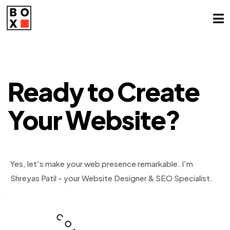
Need Top
Spots
on Google?
Ready to
Create
Your
Website?
Yes, let's make your web presence remarkable.
Absolutely! Let's boost your ranking.
I'm Shreyas Patil,
I'm
Shreyas Patil - your Website Designer & SEO Specialist.
SEO Specialist & Web Designer.