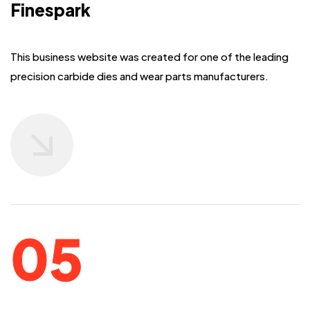
Finespark
This business website was created for one of the leading
precision carbide dies
and wear parts manufacturers.