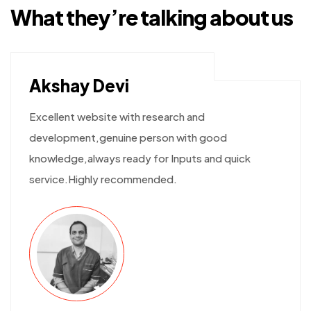
What they’re talking
about us
Akshay Devi
Excellent website with research and
development,genuine person with good
knowledge,always ready for Inputs and quick
service.Highly recommended.