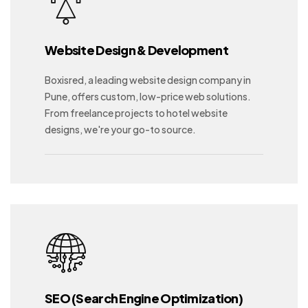
Website Design & Development
Boxisred, a leading website design company in
Pune, offers custom, low-price web solutions.
From freelance projects to hotel website
designs, we're your go-to source.
SEO (Search Engine Optimization)