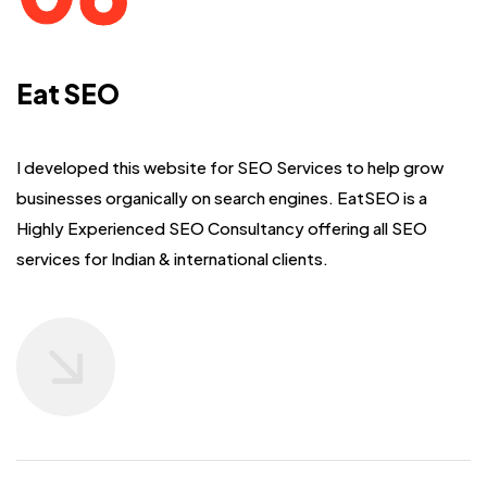
Eat SEO
I developed this website for SEO Services to help grow
businesses organically on search engines.
EatSEO is a
Highly Experienced SEO Consultancy offering all SEO
services for Indian & international clients.