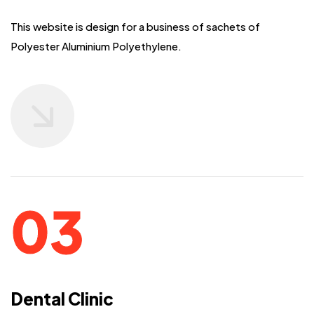
This website is design for a business of sachets of
Polyester Aluminium Polyethylene.
Dental Clinic