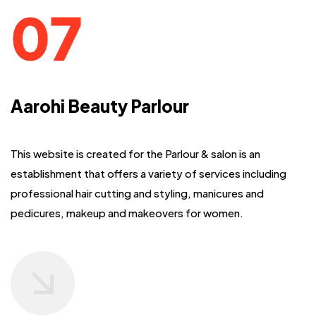
Aarohi Beauty Parlour
This website is created for the Parlour & salon is an
establishment that offers
a variety of services including
professional hair cutting and styling, manicures and
pedicures, makeup and makeovers for women.