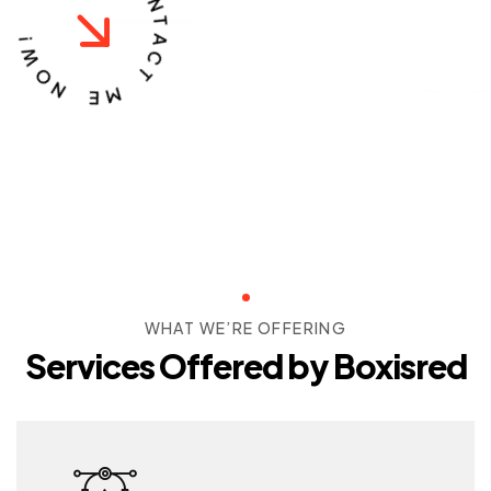
C
O
!
W
N
T
O
A
N
C
T
E
M
WHAT WE’RE OFFERING
Services Offered by Boxisred