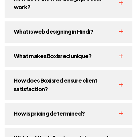
work?
What is web designing in Hindi?
What makes Boxisred unique?
How does Boxisred ensure client
satisfaction?
How is pricing determined?