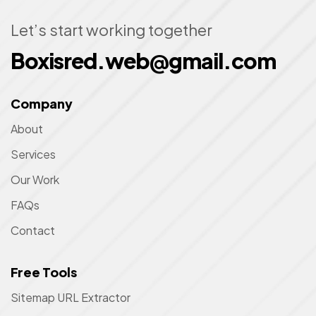
Let’s start working together
Boxisred.web@gmail.com
Company
About
Services
Our Work
FAQs
Contact
Free Tools
Sitemap URL Extractor