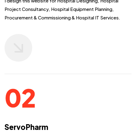
I design this website for Hospital Designing, Hospital
Project Consultancy,
Hospital Equipment Planning,
Procurement & Commissioning & Hospital IT Services.
ServoPharm