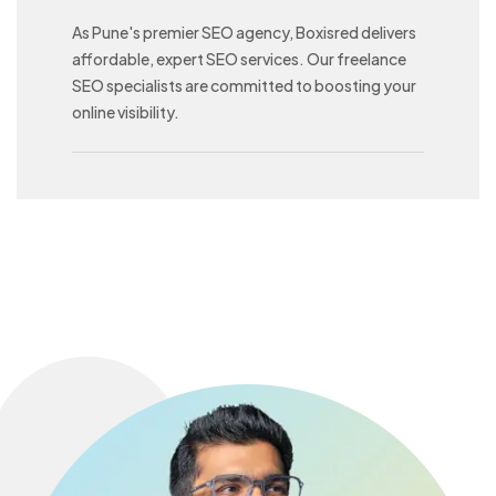
As Pune's premier SEO agency, Boxisred delivers
affordable, expert SEO services. Our freelance
SEO specialists are committed to boosting your
online visibility.