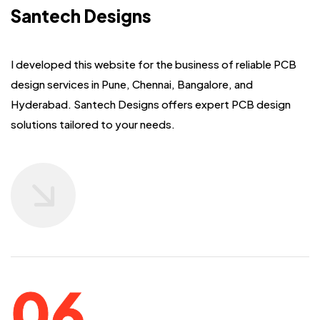
Santech Designs
I developed this website for the business of reliable PCB
design services in Pune,
Chennai, Bangalore, and
Hyderabad. Santech Designs offers expert PCB design
solutions
tailored to your needs.