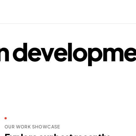
 developmen
OUR WORK SHOWCASE