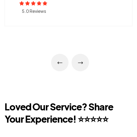
5.0 Reviews
Loved Our Service?
Share
Your Experience!
⭐⭐⭐⭐⭐