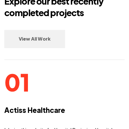
Explore our best recently
completed projects
View All Work
Actiss Healthcare