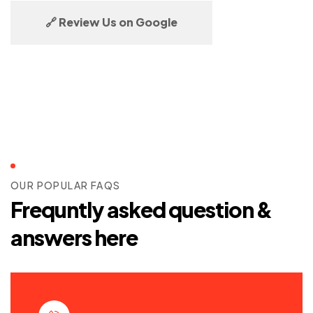
🔗 Review Us on Google
OUR POPULAR FAQS
Frequntly asked question &
answers here