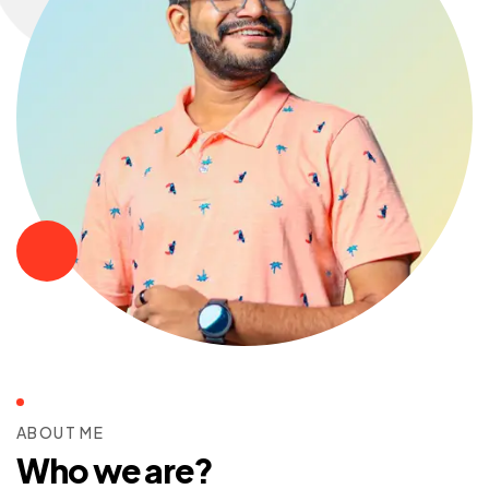
ABOUT ME
Who we are?