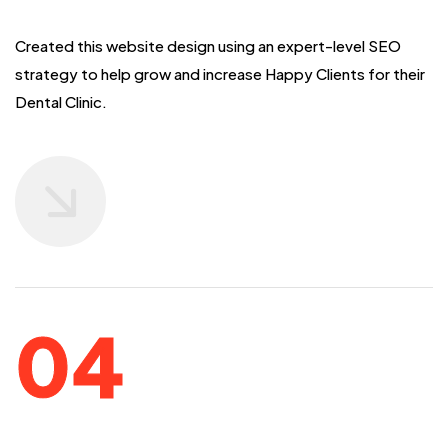
Created this website design using an expert-level SEO
strategy to help grow and
increase Happy Clients for their
Dental Clinic.