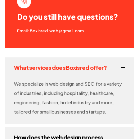
Do you still have questions?
Email: Boxisred.web@gmail.com
What services does Boxisred offer?
We specialize in web design and SEO for a variety
of industries, including hospitality, healthcare,
engineering, fashion, hotel industry and more,
tailored for small businesses and startups.
How does the web design process