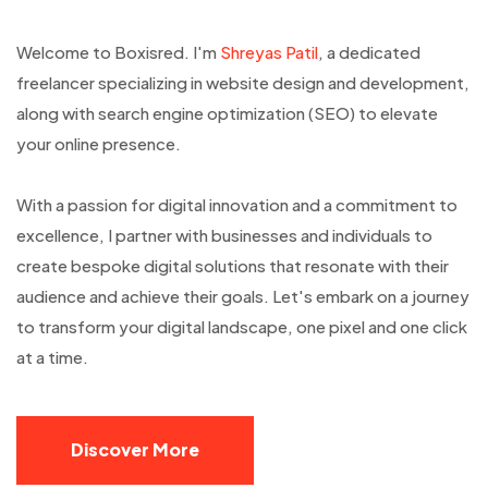
Welcome to Boxisred. I'm
Shreyas Patil
, a dedicated
freelancer specializing in website design and development,
along with search engine optimization (SEO) to elevate
your online presence.
With a passion for digital innovation and a commitment to
excellence, I partner with businesses and individuals to
create bespoke digital solutions that resonate with their
audience and achieve their goals. Let's embark on a journey
to transform your digital landscape, one pixel and one click
at a time.
Discover More