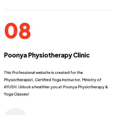
Poonya Physiotherapy Clinic
This Professional website is created for the
Physiotherapist, Certified Yoga
Instructor, Ministry of
AYUSH. Unlock a healthier you at Poonya Physiotherapy &
Yoga Classes!