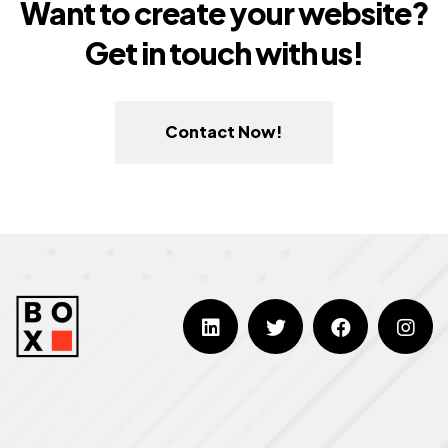
Want to create your website?
Get in touch with us!
Contact Now!