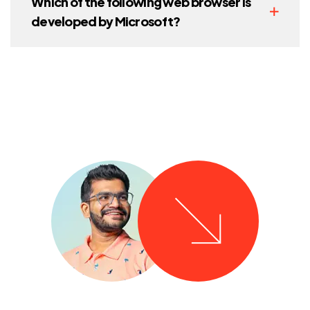
Which of the following web browser is
developed by Microsoft?